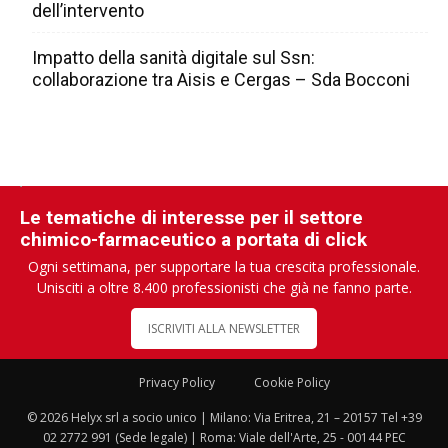
dell’intervento
Impatto della sanità digitale sul Ssn:
collaborazione tra Aisis e Cergas – Sda Bocconi
Le tematiche di interesse per il settore
chimico-farmaceutico a portata di click
Ogni settimana, per supportare la tua crescita professionale.
Unisciti a oltre 8.400 professionisti che già ne fanno parte.
ISCRIVITI ALLA NEWSLETTER
Privacy Policy
Cookie Policy
© 2026 Helyx srl a socio unico | Milano: Via Eritrea, 21 – 20157 Tel +39
02 2772 991 (Sede legale) | Roma: Viale dell'Arte, 25 - 00144 PEC