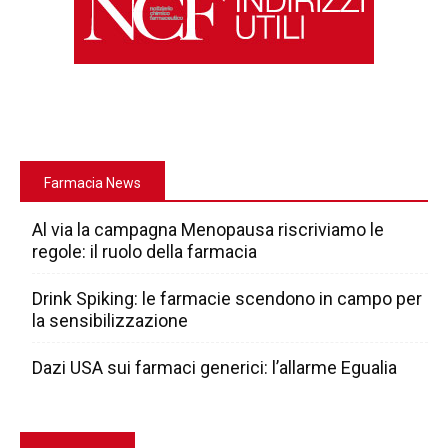
Farmacia News
Al via la campagna Menopausa riscriviamo le
regole: il ruolo della farmacia
Drink Spiking: le farmacie scendono in campo per
la sensibilizzazione
Dazi USA sui farmaci generici: l’allarme Egualia