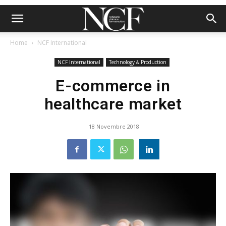
Home
NCF International
NCF International
Technology & Production
E-commerce in
healthcare market
18 Novembre 2018