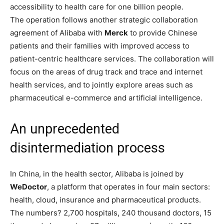
accessibility to health care for one billion people.
The operation follows another strategic collaboration
agreement of Alibaba with
Merck
to provide Chinese
patients and their families with improved access to
patient-centric healthcare services. The collaboration will
focus on the areas of drug track and trace and internet
health services, and to jointly explore areas such as
pharmaceutical e-commerce and artificial intelligence.
An unprecedented
disintermediation process
In China, in the health sector, Alibaba is joined by
WeDoctor
, a platform that operates in four main sectors:
health, cloud, insurance and pharmaceutical products.
The numbers? 2,700 hospitals, 240 thousand doctors, 15