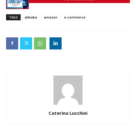
TAGS
alibaba
amazon
e-commerce
Caterina Lucchini