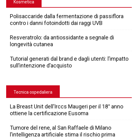
Kosmetica
Polisaccaride dalla fermentazione di passiflora
contro i danni fotoindotti dai raggi UVB
Resveratrolo: da antiossidante a segnale di
longevità cutanea
Tutorial generati dal brand e dagli utenti: l’impatto
sull’intenzione d’acquisto
Tecnica ospedaliera
La Breast Unit dell’Irccs Maugeri per il 18° anno
ottiene la certificazione Eusoma
Tumore del rene, al San Raffaele di Milano
l’intelligenza artificiale stima il rischio prima