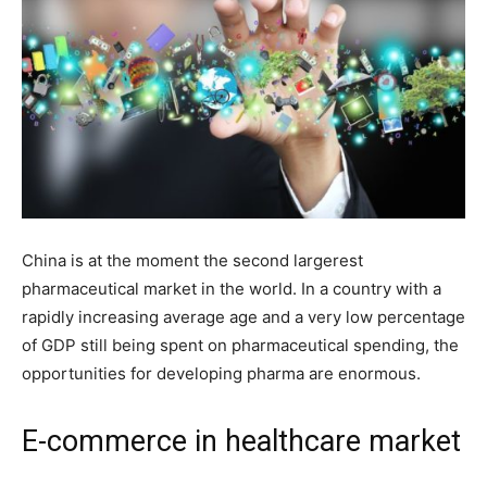
China is at the moment the second largerest
pharmaceutical market in the world. In a country with a
rapidly increasing average age and a very low percentage
of GDP still being spent on pharmaceutical spending, the
opportunities for developing pharma are enormous.
E-commerce in healthcare market