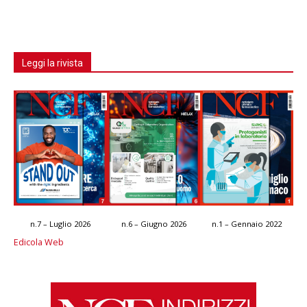
Leggi la rivista
n.7 – Luglio 2026
n.6 – Giugno 2026
n.1 – Gennaio 2022
Edicola Web