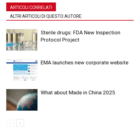
ARTICOLI CORRELATI
ALTRI ARTICOLI DI QUESTO AUTORE
Sterile drugs: FDA New Inspection
Protocol Project
EMA launches new corporate website
What about Made in China 2025