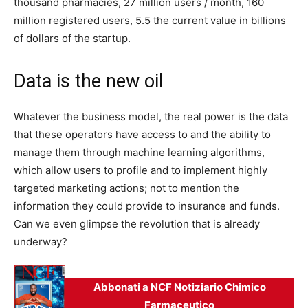
thousand pharmacies, 27 million users / month, 160
million registered users, 5.5 the current value in billions
of dollars of the startup.
Data is the new oil
Whatever the business model, the real power is the data
that these operators have access to and the ability to
manage them through machine learning algorithms,
which allow users to profile and to implement highly
targeted marketing actions; not to mention the
information they could provide to insurance and funds.
Can we even glimpse the revolution that is already
underway?
Abbonati a NCF Notiziario Chimico
Farmaceutico