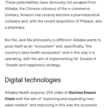
These potentialities have obviously not escaped from
Alibaba, the Chinese colossus of the e-commerce.
Similary, Amazon has recenty become a pharmaceutical
company and, with the recent acquisition of Pillpack, also
a pharmacy.
But the Jack Ma philosophy is different: Alibaba wants to
pose itself as an “ecosystem” and, specifically, “the
country’s best health ecosystem” and in this way it is
operating, with the aim of implementing its” Double H
“(health and happiness) strategy.
Digital technologies
Alibaba Health acquires 25% stake of
Guizhou Ensure
Chain
with the aim of “exploring and expanding new
sales models” and improving in this way the economic